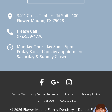
3401 Cross Timbers Rd Suite 100
Flower Mound
,
TX
75028
Please Call
972-539-4776
Monday-Thursday
8am - 5pm
Friday
8am - 12pm by appointment
Saturday & Sunday
Closed
Dental Website by
Dental Revenue
Sitemap
Privacy Policy
Terms of Use
Accessibility
© 2026 Flower Mound Family Dentistry | Dentist Flower