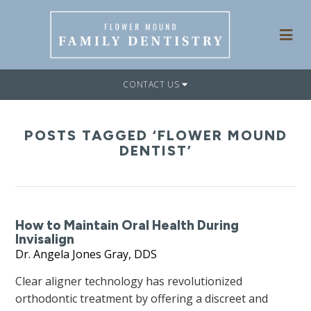
CONTACT US
POSTS TAGGED ‘FLOWER MOUND
DENTIST’
How to Maintain Oral Health During
Invisalign
Dr. Angela Jones Gray, DDS
Clear aligner technology has revolutionized
orthodontic treatment by offering a discreet and