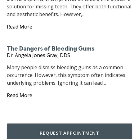
solution for missing teeth. They offer both functional
and aesthetic benefits. However,…
Read More
The Dangers of Bleeding Gums
Dr. Angela Jones Gray, DDS
Many people dismiss bleeding gums as a common
occurrence. However, this symptom often indicates
underlying problems. Ignoring it can lead…
Read More
REQUEST APPOINTMENT