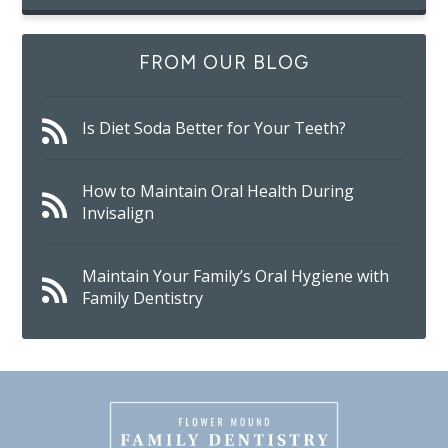
FROM OUR BLOG
Is Diet Soda Better for Your Teeth?
How to Maintain Oral Health During
Invisalign
Maintain Your Family’s Oral Hygiene with
Family Dentistry