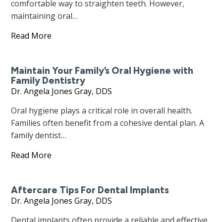
comfortable way to straighten teeth. However,
maintaining oral…
Read More
Maintain Your Family’s Oral Hygiene with
Family Dentistry
Dr. Angela Jones Gray, DDS
Oral hygiene plays a critical role in overall health.
Families often benefit from a cohesive dental plan. A
family dentist…
Read More
Aftercare Tips For Dental Implants
Dr. Angela Jones Gray, DDS
Dental implants often provide a reliable and effective