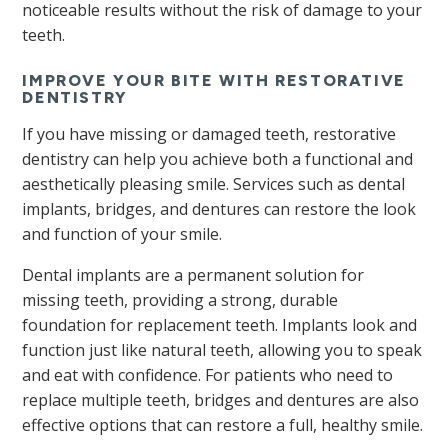
noticeable results without the risk of damage to your
teeth.
IMPROVE YOUR BITE WITH RESTORATIVE
DENTISTRY
If you have missing or damaged teeth, restorative
dentistry can help you achieve both a functional and
aesthetically pleasing smile. Services such as dental
implants, bridges, and dentures can restore the look
and function of your smile.
Dental implants are a permanent solution for
missing teeth, providing a strong, durable
foundation for replacement teeth. Implants look and
function just like natural teeth, allowing you to speak
and eat with confidence. For patients who need to
replace multiple teeth, bridges and dentures are also
effective options that can restore a full, healthy smile.