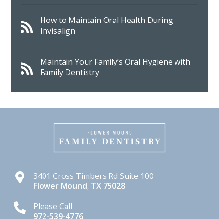
How to Maintain Oral Health During
Invisalign
Maintain Your Family’s Oral Hygiene with
Family Dentistry
3401 Cross Timbers Rd Suite 100
Flower Mound
,
TX
75028
Please Call
972-539-4776