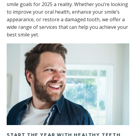
smile goals for 2025 a reality. Whether you’re looking
to improve your oral health, enhance your smile’s
appearance, or restore a damaged tooth, we offer a
wide range of services that can help you achieve your
best smile yet.
START THE YEAR WITH HEALTHY TEETH