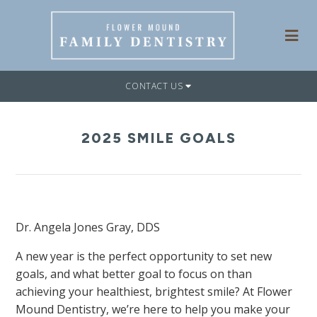
CONTACT US
2025 SMILE GOALS
Dr. Angela Jones Gray, DDS
A new year is the perfect opportunity to set new
goals, and what better goal to focus on than
achieving your healthiest, brightest smile? At Flower
Mound Dentistry, we’re here to help you make your