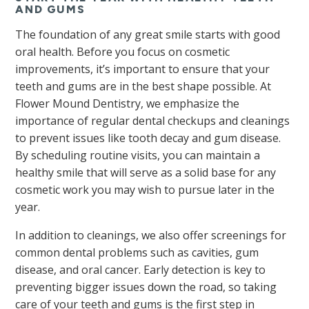
AND GUMS
The foundation of any great smile starts with good
oral health. Before you focus on cosmetic
improvements, it’s important to ensure that your
teeth and gums are in the best shape possible. At
Flower Mound Dentistry, we emphasize the
importance of regular dental checkups and cleanings
to prevent issues like tooth decay and gum disease.
By scheduling routine visits, you can maintain a
healthy smile that will serve as a solid base for any
cosmetic work you may wish to pursue later in the
year.
In addition to cleanings, we also offer screenings for
common dental problems such as cavities, gum
disease, and oral cancer. Early detection is key to
preventing bigger issues down the road, so taking
care of your teeth and gums is the first step in