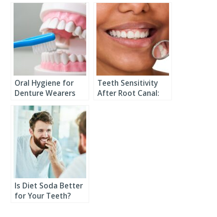
Oral Hygiene for
Teeth Sensitivity
Denture Wearers
After Root Canal:
What You Need to
Know
Is Diet Soda Better
for Your Teeth?