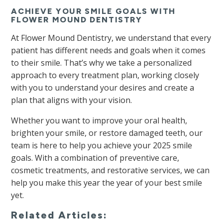
ACHIEVE YOUR SMILE GOALS WITH
FLOWER MOUND DENTISTRY
At Flower Mound Dentistry, we understand that every
patient has different needs and goals when it comes
to their smile. That’s why we take a personalized
approach to every treatment plan, working closely
with you to understand your desires and create a
plan that aligns with your vision.
Whether you want to improve your oral health,
brighten your smile, or restore damaged teeth, our
team is here to help you achieve your 2025 smile
goals. With a combination of preventive care,
cosmetic treatments, and restorative services, we can
help you make this year the year of your best smile
yet.
Related Articles: