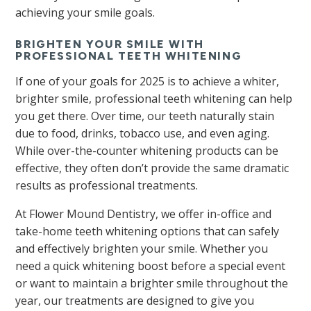
achieving your smile goals.
BRIGHTEN YOUR SMILE WITH
PROFESSIONAL TEETH WHITENING
If one of your goals for 2025 is to achieve a whiter,
brighter smile, professional teeth whitening can help
you get there. Over time, our teeth naturally stain
due to food, drinks, tobacco use, and even aging.
While over-the-counter whitening products can be
effective, they often don’t provide the same dramatic
results as professional treatments.
At Flower Mound Dentistry, we offer in-office and
take-home teeth whitening options that can safely
and effectively brighten your smile. Whether you
need a quick whitening boost before a special event
or want to maintain a brighter smile throughout the
year, our treatments are designed to give you