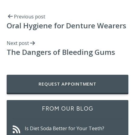
Previous post
Oral Hygiene for Denture Wearers
Next post
The Dangers of Bleeding Gums
REQUEST APPOINTMENT
FROM OUR BLOG
Is Diet Soda Better for Your Teeth?